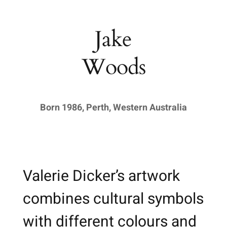
Jake
Woods
Born 1986, Perth, Western Australia
Valerie Dicker’s artwork
combines cultural symbols
with different colours and