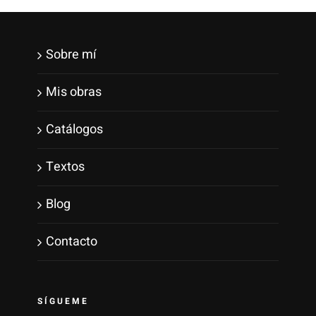
Sobre mí
Mis obras
Catálogos
Textos
Blog
Contacto
SÍGUEME