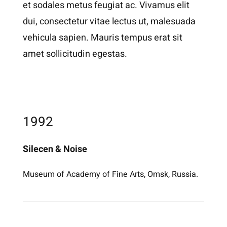
et sodales metus feugiat ac. Vivamus elit
dui, consectetur vitae lectus ut, malesuada
vehicula sapien. Mauris tempus erat sit
amet sollicitudin egestas.
1992
Silecen & Noise
Museum of Academy of Fine Arts, Omsk, Russia.