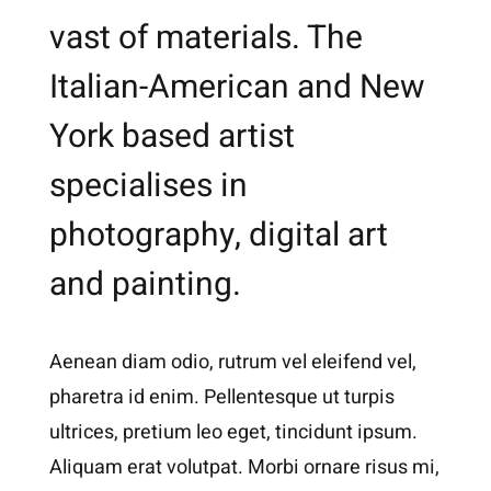
vast of materials. The
Italian-American and New
York based artist
specialises in
photography, digital art
and painting.
Aenean diam odio, rutrum vel eleifend vel,
pharetra id enim. Pellentesque ut turpis
ultrices, pretium leo eget, tincidunt ipsum.
Aliquam erat volutpat. Morbi ornare risus mi,