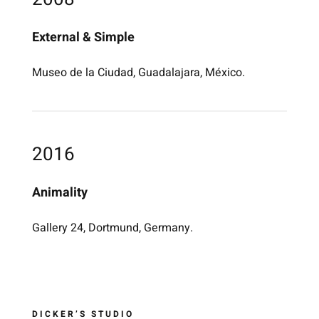
External & Simple
Museo de la Ciudad, Guadalajara, México.
2016
Animality
Gallery 24, Dortmund, Germany.
DICKER’S STUDIO