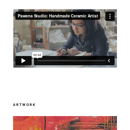
ARTWORK