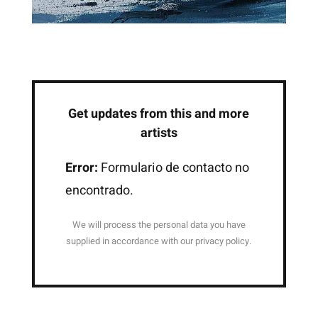
Get updates from this and more
artists
Error:
Formulario de contacto no
encontrado.
We will process the personal data you have
supplied in accordance with our privacy policy.