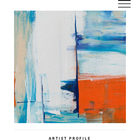
Saltar
al
contenido
ARTIST PROFILE