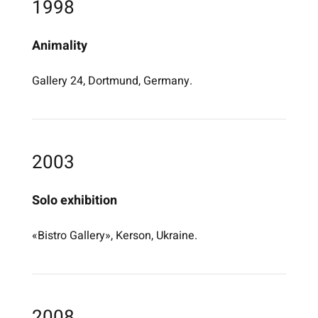
1998
Animality
Gallery 24, Dortmund, Germany.
2003
Solo exhibition
«Bistro Gallery», Kerson, Ukraine.
2008