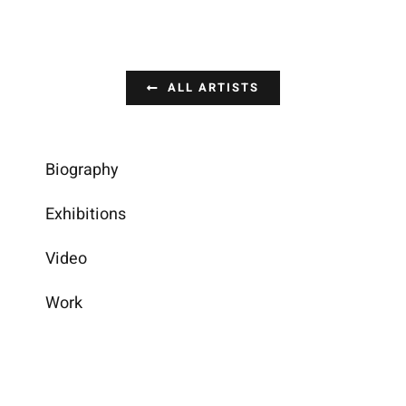
ALL ARTISTS
Biography
Exhibitions
Video
Work