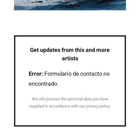
Get updates from this and more
artists
Error:
Formulario de contacto no
encontrado.
We will process the personal data you have
supplied in accordance with our privacy policy.