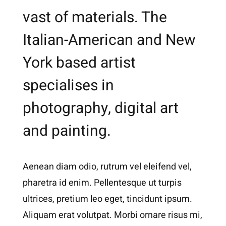
vast of materials. The
Italian-American and New
York based artist
specialises in
photography, digital art
and painting.
Aenean diam odio, rutrum vel eleifend vel,
pharetra id enim. Pellentesque ut turpis
ultrices, pretium leo eget, tincidunt ipsum.
Aliquam erat volutpat. Morbi ornare risus mi,