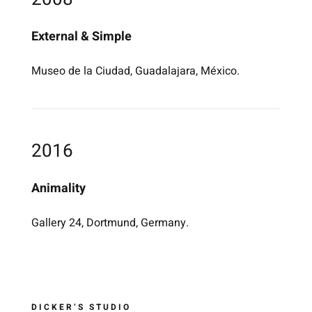
External & Simple
Museo de la Ciudad, Guadalajara, México.
2016
Animality
Gallery 24, Dortmund, Germany.
DICKER’S STUDIO