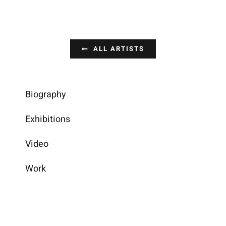
ALL ARTISTS
Biography
Exhibitions
Video
Work