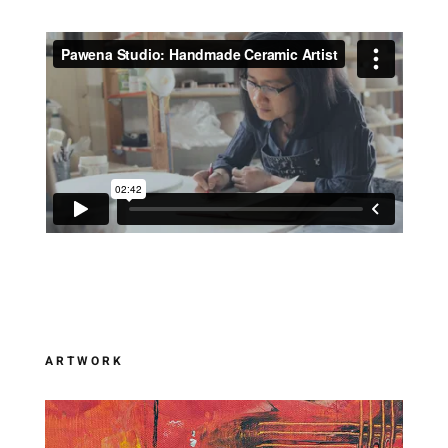
ARTWORK