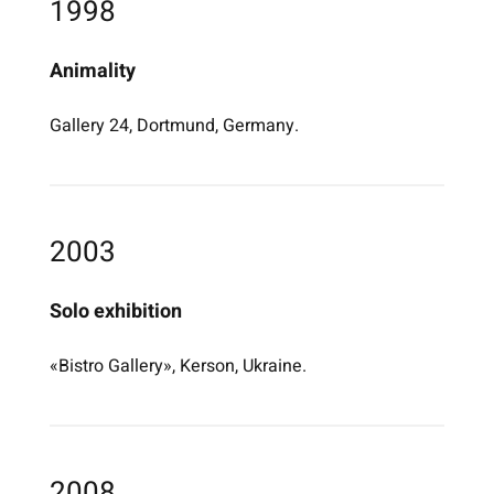
1998
Animality
Gallery 24, Dortmund, Germany.
2003
Solo exhibition
«Bistro Gallery», Kerson, Ukraine.
2008