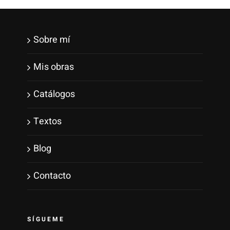
Sobre mí
Mis obras
Catálogos
Textos
Blog
Contacto
SÍGUEME