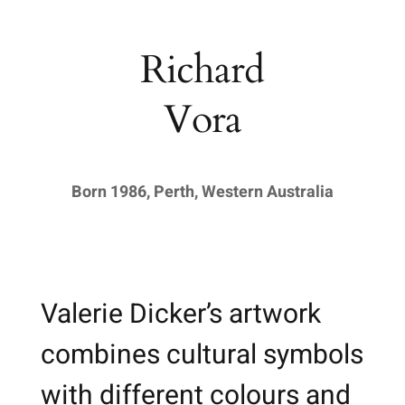
Richard
Vora
Born 1986, Perth, Western Australia
Valerie Dicker’s artwork
combines cultural symbols
with different colours and