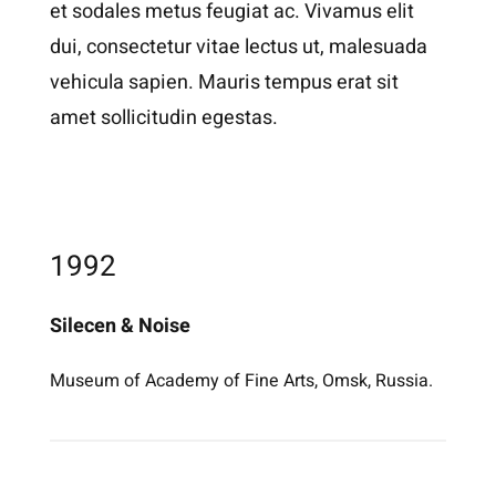
et sodales metus feugiat ac. Vivamus elit
dui, consectetur vitae lectus ut, malesuada
vehicula sapien. Mauris tempus erat sit
amet sollicitudin egestas.
1992
Silecen & Noise
Museum of Academy of Fine Arts, Omsk, Russia.